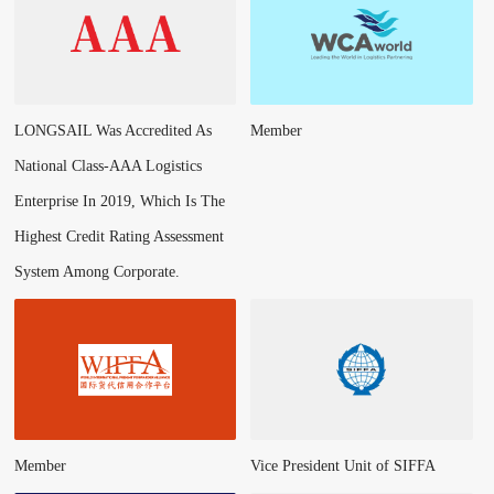
LONGSAIL Was Accredited As
Member
National Class-AAA Logistics
Enterprise In 2019, Which Is The
Highest Credit Rating Assessment
System Among Corporate.
Member
Vice President Unit of SIFFA