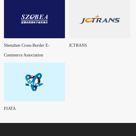
Shenzhen Cross-Border E-
JCTRANS
Commerce Association
FIATA