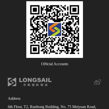
Official Accounts
Address
6th Floor, T2, Runhong Building, No. 75 Meiyuan Road,