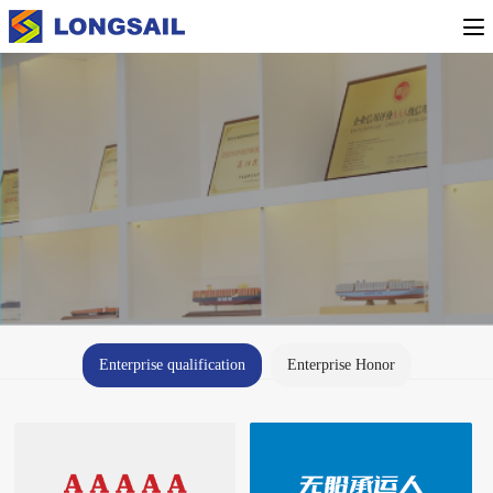
Enterprise qualification
Enterprise Honor