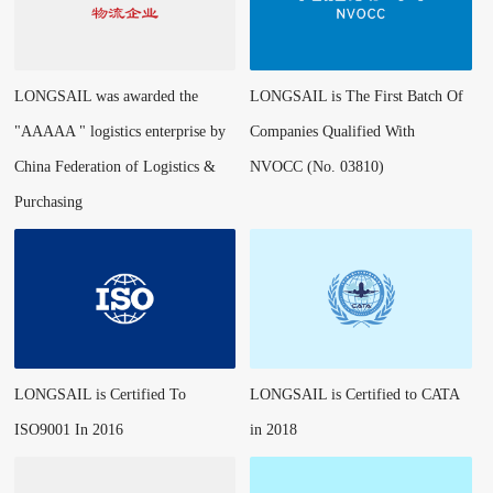
LONGSAIL was awarded the
LONGSAIL is The First Batch Of
"AAAAA " logistics enterprise by
Companies Qualified With
China Federation of Logistics &
NVOCC (No. 03810)
Purchasing
LONGSAIL is Certified To
LONGSAIL is Certified to CATA
ISO9001 In 2016
in 2018